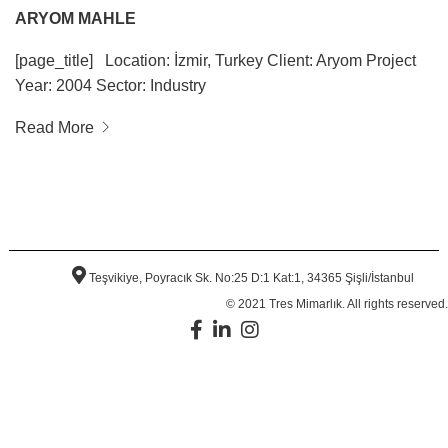
ARYOM MAHLE
[page_title] Location: İzmir, Turkey Client: Aryom Project
Year: 2004 Sector: Industry
Read More
Teşvikiye, Poyracık Sk. No:25 D:1 Kat:1, 34365 Şişli/İstanbul
© 2021 Tres Mimarlık. All rights reserved.