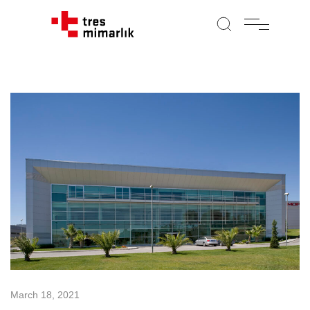
March 18, 2021