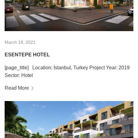
March 18, 2021
ESENTEPE HOTEL
[page_title] Location: İstanbul, Turkey Project Year: 2019
Sector: Hotel
Read More