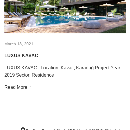
March 18, 2021
LUXUS KAVAC
LUXUS KAVAC Location: Kavac, Karadağ Project Year:
2019 Sector: Residence
Read More