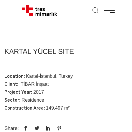
KARTAL YÜCEL SITE
Location:
Kartal-İstanbul, Turkey
Client:
İTİBAR İnşaat
Project Year:
2017
Sector:
Residence
Construction Area:
149.497 m²
Share: