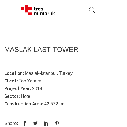
MASLAK LAST TOWER
Location:
Maslak-İstanbul, Turkey
Client:
Top Yatırım
Project Year:
2014
Sector:
Hotel
Construction Area:
42.572 m²
Share: