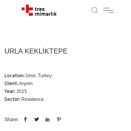
URLA KEKLİKTEPE
Location:
İzmir, Turkey
Client:
Aryom
Year:
2015
Sector:
Residence
Share: